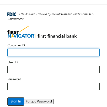
FDIC-Insured - Backed by the full faith and credit of the U.S.
Government
Login
Customer ID
Form
User ID
Password
Sign In
Forgot Password