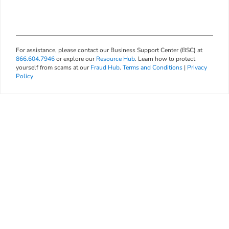
For assistance, please contact our Business Support Center (BSC) at
866.604.7946
or explore our
Resource Hub
. Learn how to protect
yourself from scams at our
Fraud Hub
.
Terms and Conditions
|
Privacy
Policy